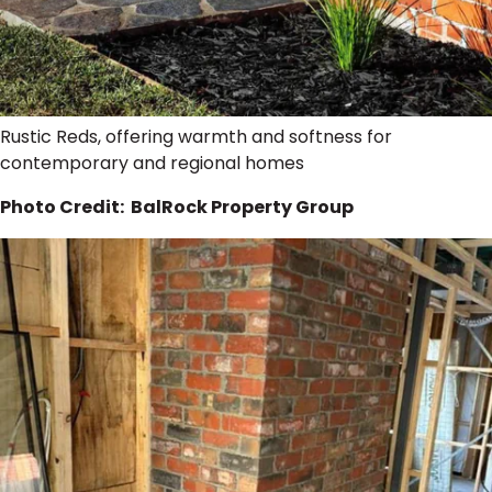
Rustic Reds, offering warmth and softness for
contemporary and regional homes
Photo Credit: BalRock Property Group