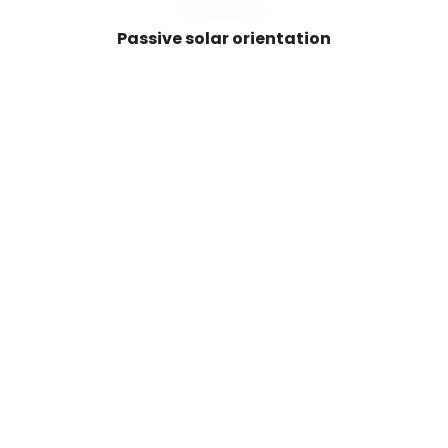
Passive solar orientation