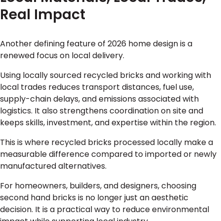
Real Impact
Another defining feature of 2026 home design is a
renewed focus on local delivery.
Using locally sourced recycled bricks and working with
local trades reduces transport distances, fuel use,
supply-chain delays, and emissions associated with
logistics. It also strengthens coordination on site and
keeps skills, investment, and expertise within the region.
This is where recycled bricks processed locally make a
measurable difference compared to imported or newly
manufactured alternatives.
For homeowners, builders, and designers, choosing
second hand bricks is no longer just an aesthetic
decision. It is a practical way to reduce environmental