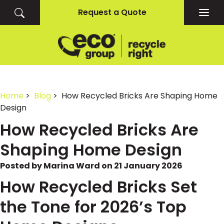
Request a Quote
Togg
navig
Home
>
Blog
> How Recycled Bricks Are Shaping Home
Design
How Recycled Bricks Are
Shaping Home Design
Posted by Marina Ward on 21 January 2026
How Recycled Bricks Set
the Tone for 2026’s Top