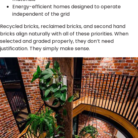
Energy-efficient homes designed to operate
independent of the grid
Recycled bricks, reclaimed bricks, and second hand
bricks align naturally with all of these priorities. When
selected and graded properly, they don’t need
justification. They simply make sense.