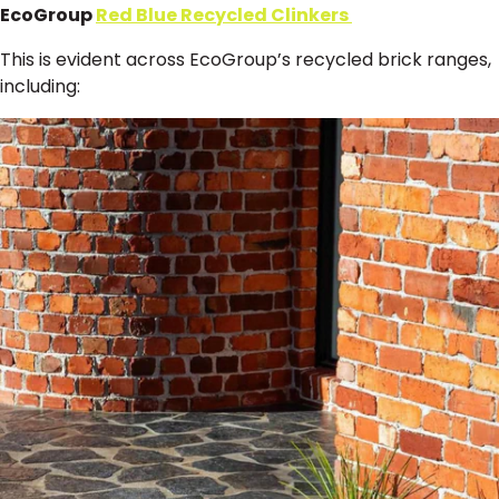
EcoGroup
Red Blue Recycled Clinkers
This is evident across EcoGroup’s recycled brick ranges,
including: