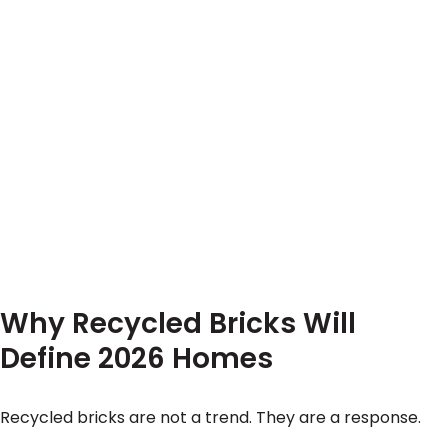
Why Recycled Bricks Will
Define 2026 Homes
Recycled bricks are not a trend. They are a response.