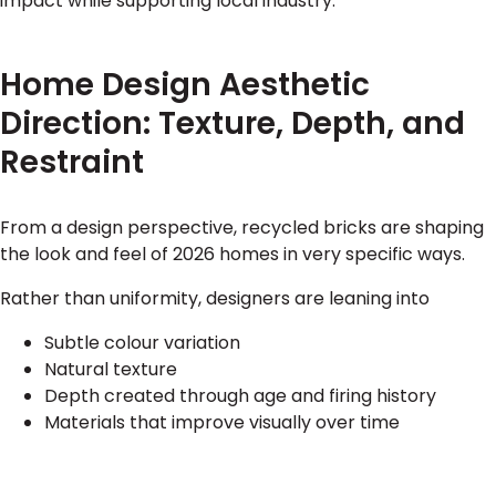
impact while supporting local industry.
Home Design Aesthetic
Direction: Texture, Depth, and
Restraint
From a design perspective, recycled bricks are shaping
the look and feel of 2026 homes in very specific ways.
Rather than uniformity, designers are leaning into
Subtle colour variation
Natural texture
Depth created through age and firing history
Materials that improve visually over time