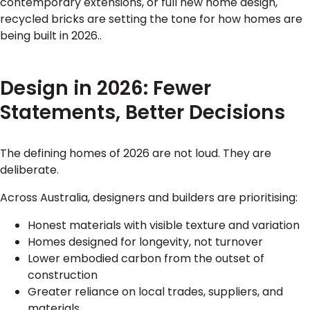
contemporary extensions, or full new home design,
recycled bricks are setting the tone for how homes are
being built in 2026..
Design in 2026: Fewer
Statements, Better Decisions
The defining homes of 2026 are not loud. They are
deliberate.
Across Australia, designers and builders are prioritising:
Honest materials with visible texture and variation
Homes designed for longevity, not turnover
Lower embodied carbon from the outset of
construction
Greater reliance on local trades, suppliers, and
materials