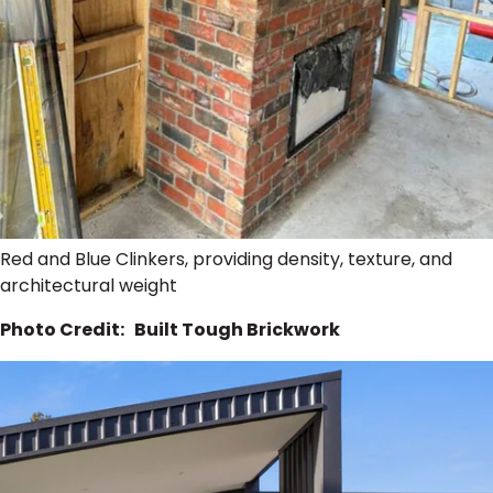
Red and Blue Clinkers, providing density, texture, and
architectural weight
Photo Credit: Built Tough Brickwork