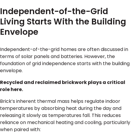
Independent-of-the-Grid
Living Starts With the Building
Envelope
Independent-of-the-grid homes are often discussed in
terms of solar panels and batteries. However, the
foundation of grid independence starts with the building
envelope.
Recycled and reclaimed brickwork plays a critical
role here.
Brick’s inherent thermal mass helps regulate indoor
temperatures by absorbing heat during the day and
releasing it slowly as temperatures fall. This reduces
reliance on mechanical heating and cooling, particularly
when paired with: