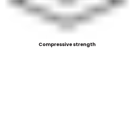
Compressive strength