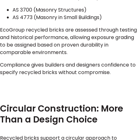
AS 3700 (Masonry Structures)
AS 4773 (Masonry in Small Buildings)
EcoGroup recycled bricks are assessed through testing
and historical performance, allowing exposure grading
to be assigned based on proven durability in
comparable environments.
Compliance gives builders and designers confidence to
specify recycled bricks without compromise.
Circular Construction: More
Than a Design Choice
Recycled bricks support a circular approach to