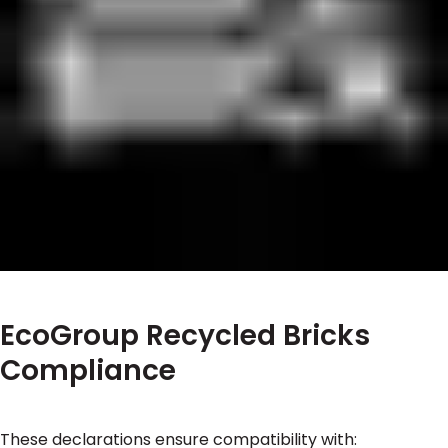
EcoGroup Recycled Bricks
Compliance
These declarations ensure compatibility with: