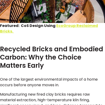
Featured: CoS Design Using
EcoGroup Reclaimed
Bricks.
Recycled Bricks and Embodied
Carbon: Why the Choice
Matters Early
One of the largest environmental impacts of a home
occurs before anyone moves in.
Manufacturing new fired clay bricks requires raw
material extraction, high-temperature kiln firing,