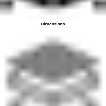
Dimensions