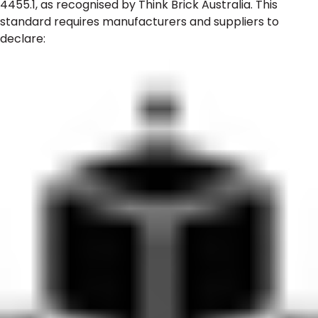
4455.1, as recognised by Think Brick Australia. This
standard requires manufacturers and suppliers to
declare: