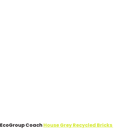
EcoGroup Coach
House Grey Recycled Bricks