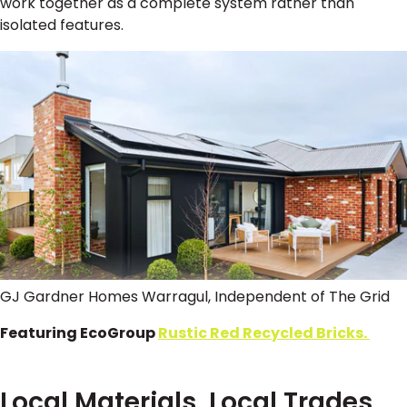
work together as a complete system rather than
isolated features.
GJ Gardner Homes Warragul, Independent of The Grid
Featuring EcoGroup
Rustic Red Recycled Bricks.
Local Materials, Local Trades,