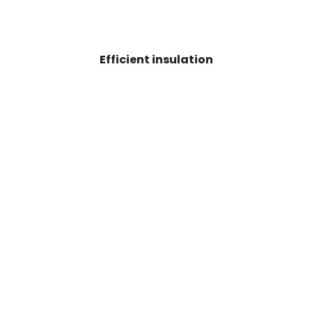
Efficient insulation