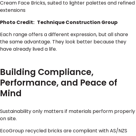
Cream Face Bricks, suited to lighter palettes and refined
extensions
Photo Credit: Technique Construction Group
Each range offers a different expression, but all share
the same advantage. They look better because they
have already lived a life.
Building Compliance,
Performance, and Peace of
Mind
Sustainability only matters if materials perform properly
on site.
EcoGroup recycled bricks are compliant with AS/NZS