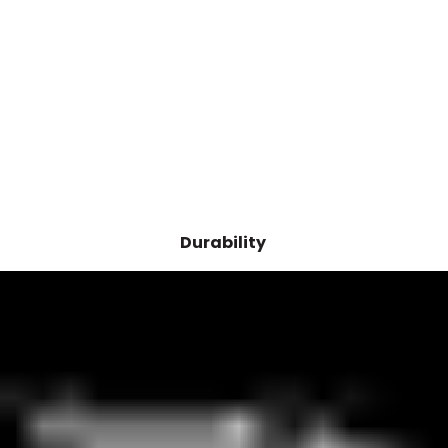
Durability