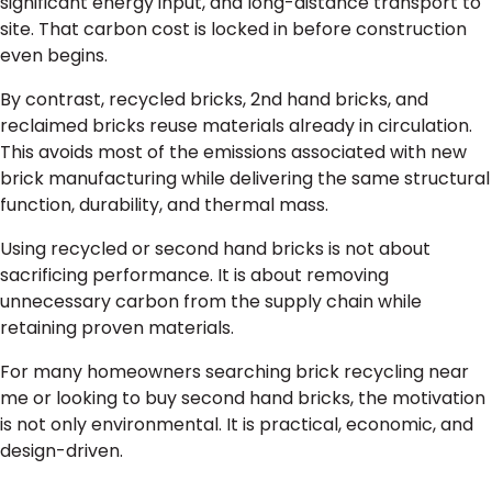
significant energy input, and long-distance transport to
site. That carbon cost is locked in before construction
even begins.
By contrast, recycled bricks, 2nd hand bricks, and
reclaimed bricks reuse materials already in circulation.
This avoids most of the emissions associated with new
brick manufacturing while delivering the same structural
function, durability, and thermal mass.
Using recycled or second hand bricks is not about
sacrificing performance. It is about removing
unnecessary carbon from the supply chain while
retaining proven materials.
For many homeowners searching brick recycling near
me or looking to buy second hand bricks, the motivation
is not only environmental. It is practical, economic, and
design-driven.