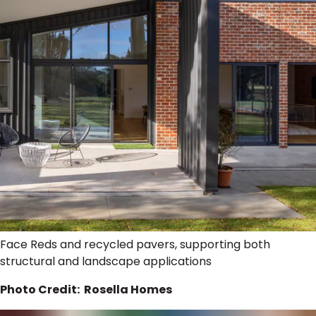
Face Reds and recycled pavers, supporting both
structural and landscape applications
Photo Credit: Rosella Homes