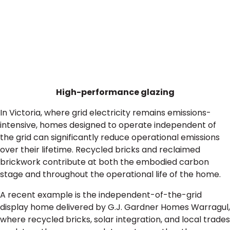
High-performance glazing
In Victoria, where grid electricity remains emissions-
intensive, homes designed to operate independent of
the grid can significantly reduce operational emissions
over their lifetime. Recycled bricks and reclaimed
brickwork contribute at both the embodied carbon
stage and throughout the operational life of the home.
A recent example is the independent-of-the-grid
display home delivered by G.J. Gardner Homes Warragul,
where recycled bricks, solar integration, and local trades