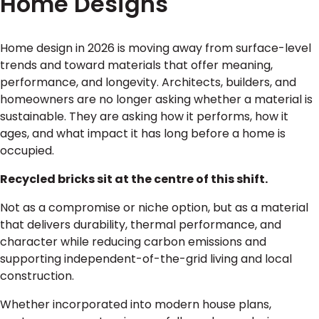
Home Designs
Home design in 2026 is moving away from surface-level
trends and toward materials that offer meaning,
performance, and longevity. Architects, builders, and
homeowners are no longer asking whether a material is
sustainable. They are asking how it performs, how it
ages, and what impact it has long before a home is
occupied.
Recycled bricks sit at the centre of this shift.
Not as a compromise or niche option, but as a material
that delivers durability, thermal performance, and
character while reducing carbon emissions and
supporting independent-of-the-grid living and local
construction.
Whether incorporated into modern house plans,