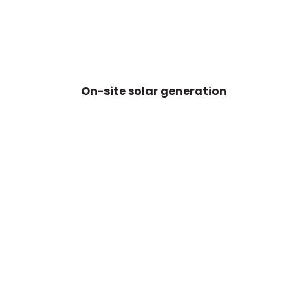
On-site solar generation