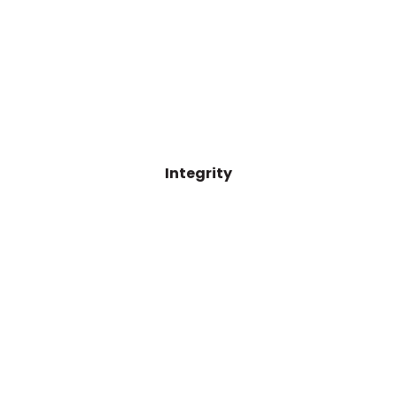
Integrity