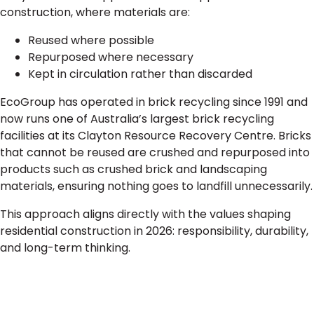
construction, where materials are:
Reused where possible
Repurposed where necessary
Kept in circulation rather than discarded
EcoGroup has operated in brick recycling since 1991 and
now runs one of Australia’s largest brick recycling
facilities at its Clayton Resource Recovery Centre. Bricks
that cannot be reused are crushed and repurposed into
products such as crushed brick and landscaping
materials, ensuring nothing goes to landfill unnecessarily.
This approach aligns directly with the values shaping
residential construction in 2026: responsibility, durability,
and long-term thinking.