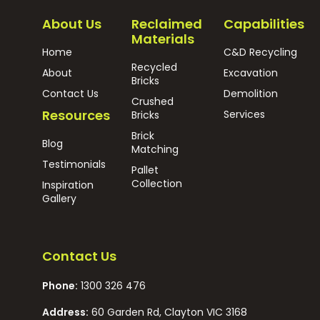
About Us
Reclaimed
Capabilities
Materials
Home
C&D Recycling
Recycled
About
Excavation
Bricks
Contact Us
Demolition
Crushed
Resources
Services
Bricks
Brick
Blog
Matching
Testimonials
Pallet
Collection
Inspiration
Gallery
Contact Us
Phone:
1300 326 476
Address:
60 Garden Rd, Clayton VIC 3168