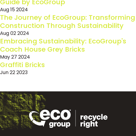
Guide by EcoGroup
Aug 15 2024
The Journey of EcoGroup: Transforming
Construction Through Sustainability
Aug 02 2024
Embracing Sustainability: EcoGroup's
Coach House Grey Bricks
May 27 2024
Graffiti Bricks
Jun 22 2023