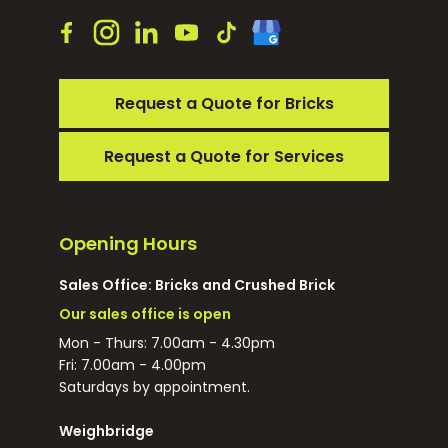
Request a Quote for Bricks
Request a Quote for Services
Opening Hours
Sales Office: Bricks and Crushed Brick
Our sales office is open
Mon - Thurs: 7.00am - 4.30pm
Fri: 7.00am - 4.00pm
Saturdays by appointment.
Weighbridge