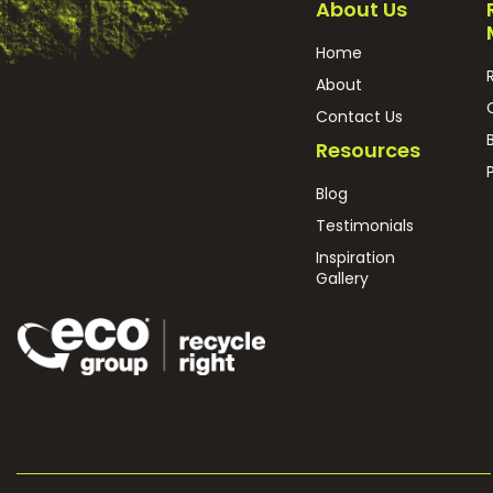
About Us
Home
About
Contact Us
Resources
Blog
Testimonials
Inspiration
Gallery