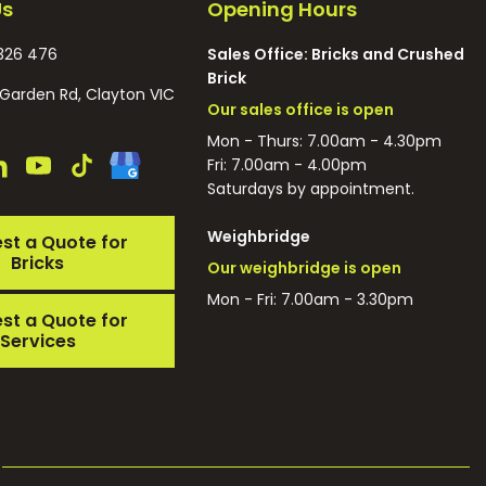
Us
Opening Hours
326 476
Sales Office: Bricks and Crushed
Brick
Garden Rd, Clayton VIC
Our sales office is open
Mon - Thurs: 7.00am - 4.30pm
Fri: 7.00am - 4.00pm
Saturdays by appointment.
Weighbridge
st a Quote for
Bricks
Our weighbridge is open
Mon - Fri: 7.00am - 3.30pm
st a Quote for
Services