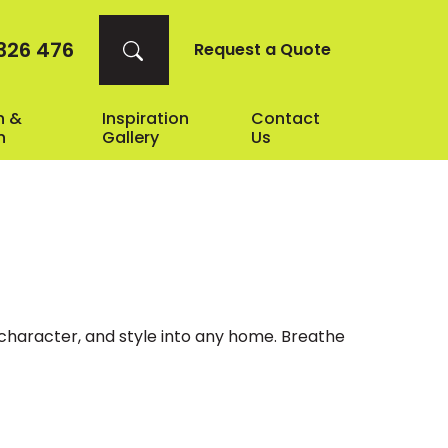
326 476
Request a Quote
n &
Inspiration
Contact
n
Gallery
Us
, character, and style into any home. Breathe