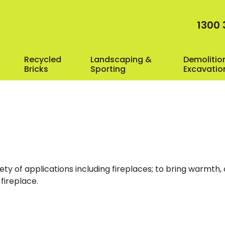
1300 
Recycled
Landscaping &
Demolitio
Bricks
Sporting
Excavatio
iety of applications including fireplaces; to bring warmth
 fireplace.