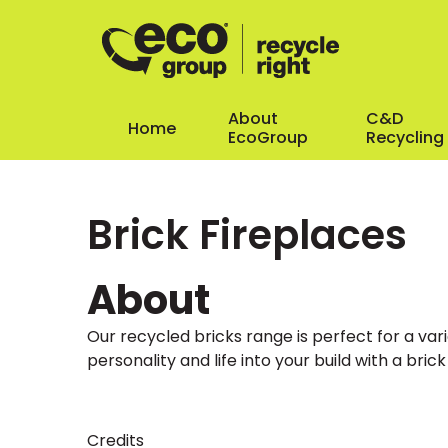
About
C&D
Home
EcoGroup
Recycling
Brick Fireplaces
About
Our recycled bricks range is perfect for a var
personality and life into your build with a brick
Credits