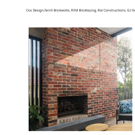
Cos Design,Terrill Brickworks, RSM Bricklaying, Ral Constructions, GJ