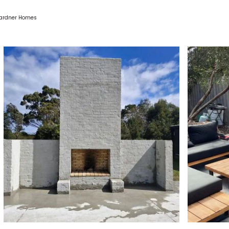
 Gardner Homes