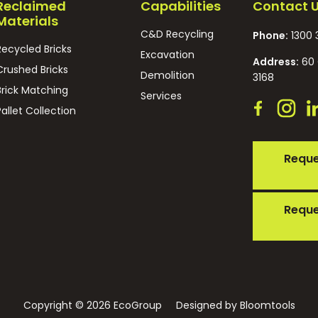
Reclaimed
Capabilities
Contact 
Materials
C&D Recycling
Phone:
1300 
Recycled Bricks
Excavation
Address:
60 
Crushed Bricks
Demolition
3168
Brick Matching
Services
Pallet Collection
Reque
Reque
Copyright © 2026 EcoGroup
Designed by
Bloomtools