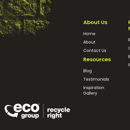
About Us
Home
About
Contact Us
Resources
Blog
Testimonials
Inspiration
Gallery