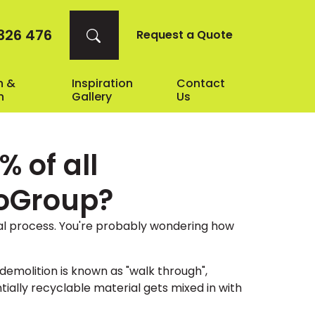
326 476
Request a Quote
n &
Inspiration
Contact
n
Gallery
Us
 of all
coGroup?
al process. You're probably wondering how
demolition is known as "walk through",
ally recyclable material gets mixed in with