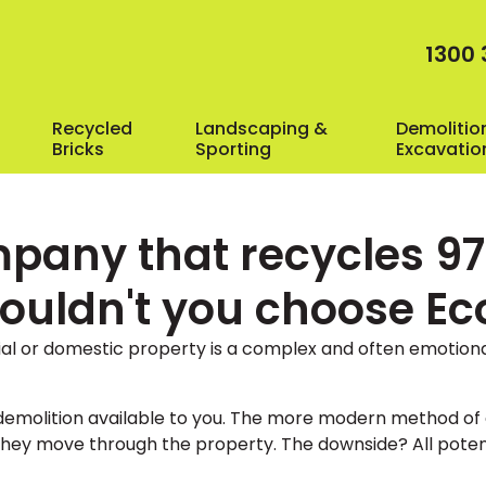
1300 
Recycled
Landscaping &
Demolitio
Bricks
Sporting
Excavatio
pany that recycles 97%
wouldn't you choose E
al or domestic property is a complex and often emotion
f demolition available to you. The more modern method of 
hey move through the property. The downside? All potenti