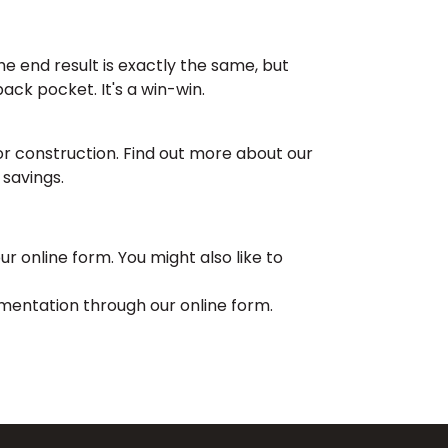
e end result is exactly the same, but
ack pocket. It's a win-win.
or construction. Find out more about our
 savings.
r online form. You might also like to
entation through our online form.