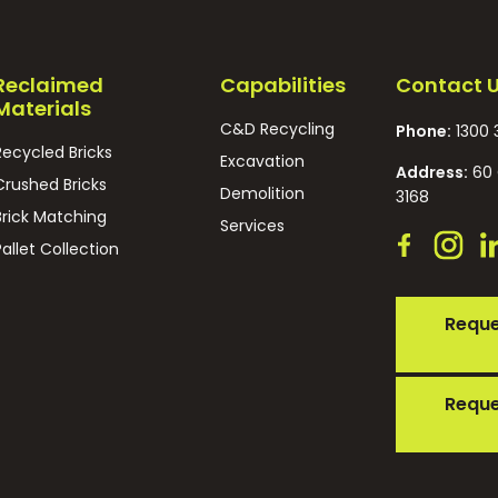
Reclaimed
Capabilities
Contact 
Materials
C&D Recycling
Phone:
1300 
Recycled Bricks
Excavation
Address:
60 
Crushed Bricks
Demolition
3168
Brick Matching
Services
Pallet Collection
Reque
Reque