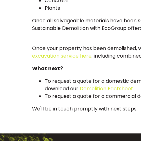
Concrete
Plants
Once all salvageable materials have been saf
Sustainable Demolition with EcoGroup offers
Once your property has been demolished, we 
excavation service here
, including combine
What next?
To request a quote for a domestic dem
download our
Demolition Factsheet
.
To request a quote for a commercial d
We'll be in touch promptly with next steps.