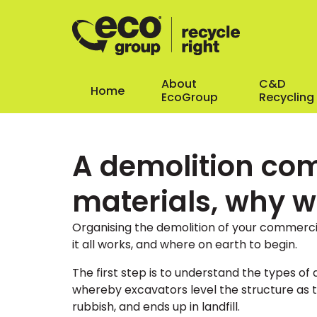
About
C&D
Home
EcoGroup
Recycling
A demolition com
materials, why 
Organising the demolition of your commerci
it all works, and where on earth to begin.
The first step is to understand the types o
whereby excavators level the structure as t
rubbish, and ends up in landfill.