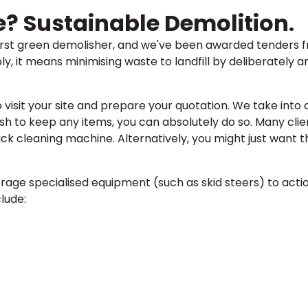
e? Sustainable Demolition
.
first green demolisher, and we've been awarded tenders fr
ly, it means minimising waste to landfill by deliberately 
to visit your site and prepare your quotation. We take into
sh to keep any items, you can absolutely do so. Many clie
ck cleaning machine. Alternatively, you might just want 
rage specialised equipment (such as skid steers) to acti
lude: