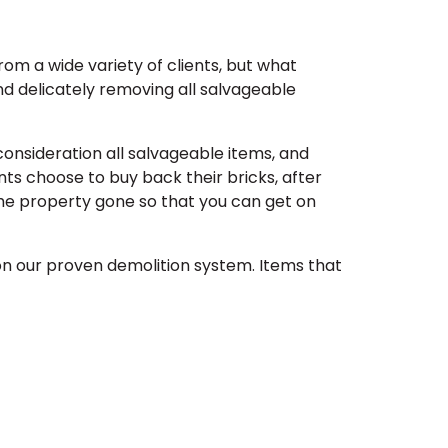
om a wide variety of clients, but what
and delicately removing all salvageable
 consideration all salvageable items, and
nts choose to buy back their bricks, after
the property gone so that you can get on
on our proven demolition system. Items that