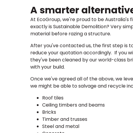
A smarter alternativ
At EcoGroup, we're proud to be Australia's 
exactly is Sustainable Demolition? Very simp
material before razing a structure.
After you've contacted us, the first step is 
reduce your quotation accordingly. If you wi
they've been cleaned by our world-class bri
with your build.
Once we've agreed all of the above, we leve
we might be able to salvage and recycle inc
Roof tiles
Ceiling timbers and beams
Bricks
Timber and trusses
Steel and metal