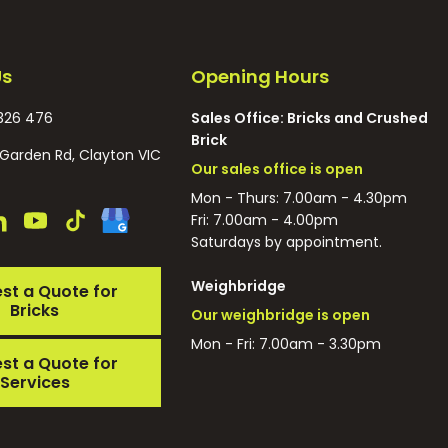
Us
Opening Hours
326 476
Sales Office: Bricks and Crushed
Brick
Garden Rd, Clayton VIC
Our sales office is open
Mon - Thurs: 7.00am - 4.30pm
Fri: 7.00am - 4.00pm
Saturdays by appointment.
Weighbridge
st a Quote for
Bricks
Our weighbridge is open
Mon - Fri: 7.00am - 3.30pm
st a Quote for
Services