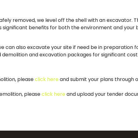
ely removed, we level off the shell with an excavator. Th
 significant benefits for both the environment and your b
can also excavate your site if need be in preparation f
d demolition and excavation packages for significant cost
olition, please
click here
and submit your plans through ou
emolition, please
click here
and upload your tender docum