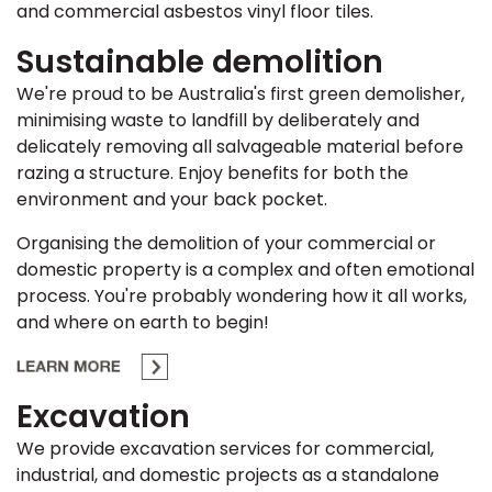
and commercial asbestos vinyl floor tiles.
Sustainable demolition
We're proud to be Australia's first green demolisher,
minimising waste to landfill by deliberately and
delicately removing all salvageable material before
razing a structure. Enjoy benefits for both the
environment and your back pocket.
Organising the demolition of your commercial or
domestic property is a complex and often emotional
process. You're probably wondering how it all works,
and where on earth to begin!
Excavation
We provide excavation services for commercial,
industrial, and domestic projects as a standalone