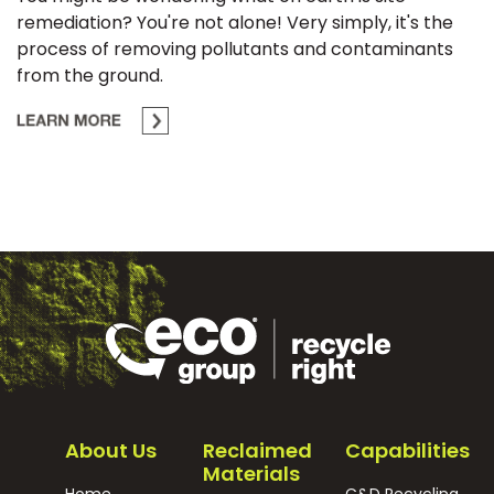
remediation? You're not alone! Very simply, it's the
process of removing pollutants and contaminants
from the ground.
About Us
Reclaimed
Capabilities
Materials
Home
C&D Recycling