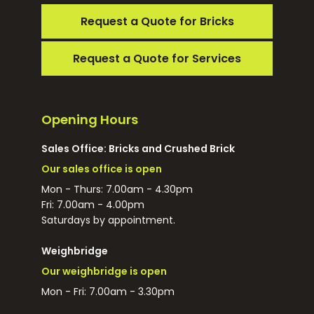
Request a Quote for Bricks
Request a Quote for Services
Opening Hours
Sales Office: Bricks and Crushed Brick
Our sales office is open
Mon - Thurs: 7.00am - 4.30pm
Fri: 7.00am - 4.00pm
Saturdays by appointment.
Weighbridge
Our weighbridge is open
Mon - Fri: 7.00am - 3.30pm