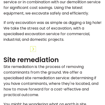
service or in combination with our demolition service
for significant cost savings. Using the latest
equipment, we excavate safely and efficiently.
If only excavation was as simple as digging a big hole!
We take the stress out of excavation, with a
specialised excavation service for commercial,
industrial, and domestic projects.
Site remediation
Site remediation is the process of removing
contaminants from the ground. We offer a
specialised site remediation service: determining if
you have contaminants, where they're located, and
how to move forward for a cost-effective and
practical outcome.
You might be wondering what on earth is site