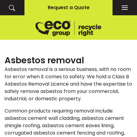
Request a Quote
Togg
navig
Asbestos removal
Asbestos removal is a serious business, with no room
for error when it comes to safety. We hold a Class B
Asbestos Removal Licence and have the expertise to
safely remove asbestos from your commercial,
industrial, or domestic property.
Common products requiring removal include:
asbestos cement wall cladding, asbestos cement
shingle roofing, asbestos cement eaves lining,
corrugated asbestos cement fencing and roofing,