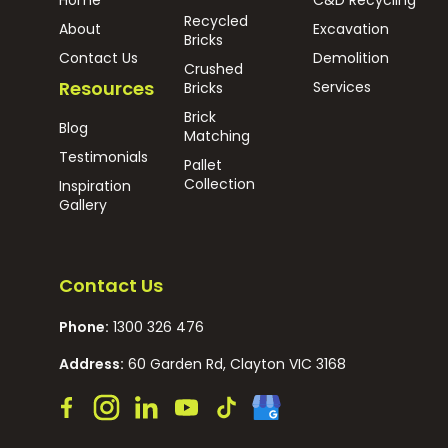
Recycled
About
Excavation
Bricks
Contact Us
Demolition
Crushed
Resources
Services
Bricks
Brick
Blog
Matching
Testimonials
Pallet
Collection
Inspiration
Gallery
Contact Us
Phone:
1300 326 476
Address:
60 Garden Rd, Clayton VIC 3168