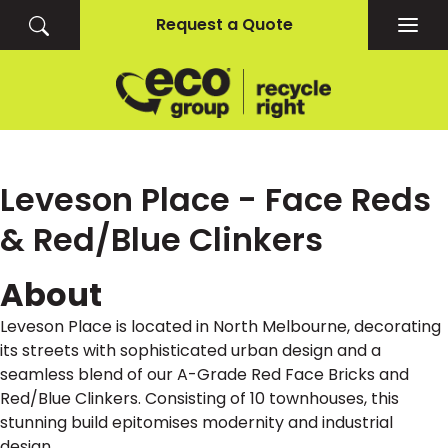
Request a Quote
Togg
navig
Leveson Place - Face Reds
& Red/Blue Clinkers
About
Leveson Place is located in North Melbourne, decorating
its streets with sophisticated urban design and a
seamless blend of our A-Grade Red Face Bricks and
Red/Blue Clinkers. Consisting of 10 townhouses, this
stunning build epitomises modernity and industrial
design.