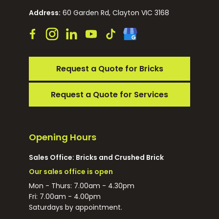
Address:
60 Garden Rd, Clayton VIC 3168
Request a Quote for Bricks
Request a Quote for Services
Opening Hours
Sales Office: Bricks and Crushed Brick
Our sales office is open
Mon - Thurs: 7.00am - 4.30pm
Fri: 7.00am - 4.00pm
Saturdays by appointment.