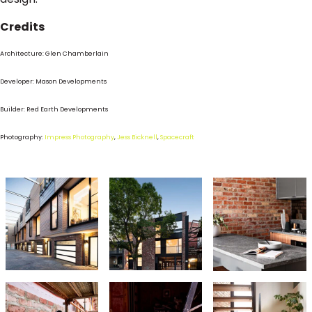
Credits
Architecture: Glen Chamberlain
Developer: Mason Developments
Builder: Red Earth Developments
Photography:
Impress Photography
,
Jess Bicknell
,
Spacecraft