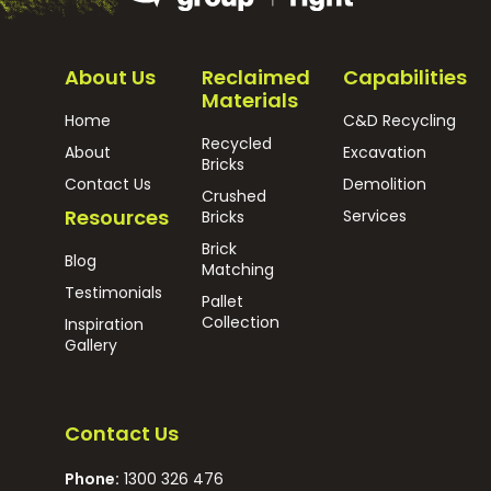
About Us
Reclaimed
Capabilities
Materials
Home
C&D Recycling
Recycled
About
Excavation
Bricks
Contact Us
Demolition
Crushed
Resources
Services
Bricks
Brick
Blog
Matching
Testimonials
Pallet
Collection
Inspiration
Gallery
Contact Us
Phone:
1300 326 476