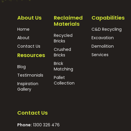
About Us
Reclaimed
Capabilities
Materials
Home
C&D Recycling
Recycled
About
Excavation
Bricks
Contact Us
Demolition
Crushed
Resources
Services
Bricks
Brick
Blog
Matching
Testimonials
Pallet
Collection
Inspiration
Gallery
Contact Us
Phone:
1300 326 476