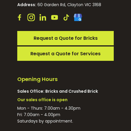
Address:
60 Garden Rd, Clayton VIC 3168
Request a Quote for Bricks
Request a Quote for Services
Opening Hours
Sales Office: Bricks and Crushed Brick
Our sales office is open
Mon - Thurs: 7.00am - 4.30pm
Fri: 7.00am - 4.00pm
Saturdays by appointment.