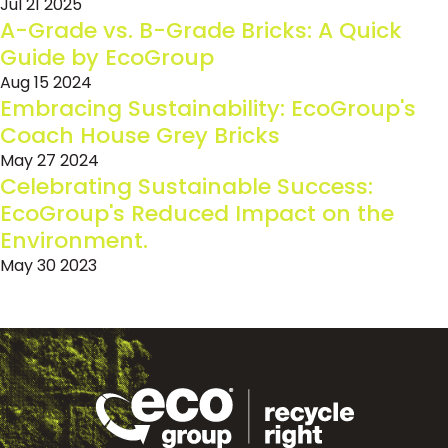
Jul 21 2025
A-Grade vs. B-Grade Bricks: A Quick
Guide by EcoGroup
Aug 15 2024
Embracing Sustainability: EcoGroup's
Coach House Grey Bricks
May 27 2024
Celebrating Sustainable Success:
EcoGroup's Reduced Impact on the
Environment.
May 30 2023