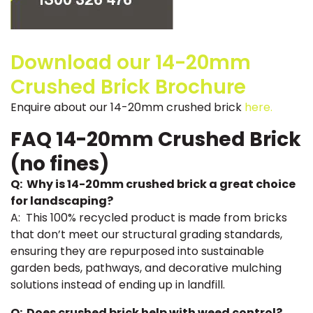
Download our 14-20mm
Crushed Brick Brochure
Enquire about our 14-20mm crushed brick
here.
FAQ 14-20mm Crushed Brick
(no fines)
Q: Why is 14-20mm crushed brick a great choice
for landscaping?
A: This 100% recycled product is made from bricks
that don’t meet our structural grading standards,
ensuring they are repurposed into sustainable
garden beds, pathways, and decorative mulching
solutions instead of ending up in landfill.
Q: Does crushed brick help with weed control?