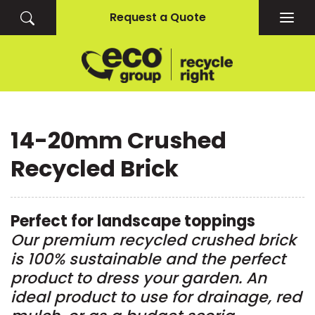
Request a Quote
Togg
navig
14-20mm Crushed
Recycled Brick
Perfect for landscape toppings
Our premium recycled crushed brick
is 100% sustainable and the perfect
product to dress your garden. An
ideal product to use for drainage, red