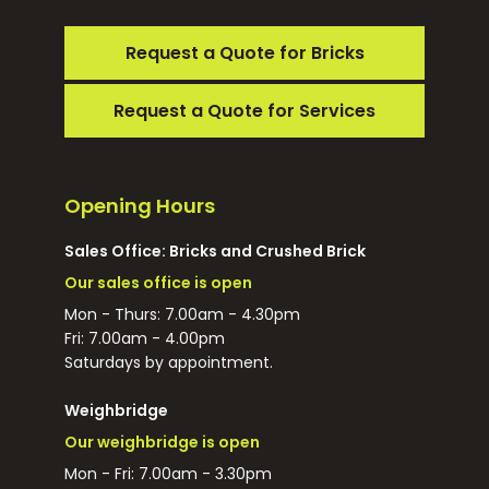
Request a Quote for Bricks
Request a Quote for Services
Opening Hours
Sales Office: Bricks and Crushed Brick
Our sales office is open
Mon - Thurs: 7.00am - 4.30pm
Fri: 7.00am - 4.00pm
Saturdays by appointment.
Weighbridge
Our weighbridge is open
Mon - Fri: 7.00am - 3.30pm