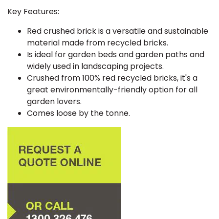
Key Features:
Red crushed brick is a versatile and sustainable
material made from recycled bricks.
Is ideal for garden beds and garden paths and
widely used in landscaping projects.
Crushed from 100% red recycled bricks, it's a
great environmentally-friendly option for all
garden lovers.
Comes loose by the tonne.