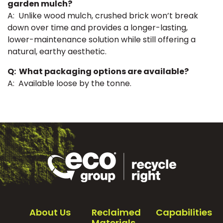
garden mulch?
A: Unlike wood mulch, crushed brick won’t break
down over time and provides a longer-lasting,
lower-maintenance solution while still offering a
natural, earthy aesthetic.
Q: What packaging options are available?
A: Available loose by the tonne.
About Us
Reclaimed
Capabilities
Materials