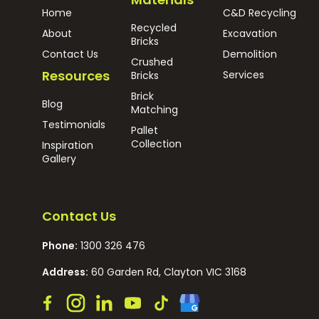
Home
C&D Recycling
Recycled
About
Excavation
Bricks
Contact Us
Demolition
Crushed
Resources
Services
Bricks
Brick
Blog
Matching
Testimonials
Pallet
Collection
Inspiration
Gallery
Contact Us
Phone:
1300 326 476
Address:
60 Garden Rd, Clayton VIC 3168