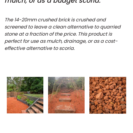
mulch, or as a budget scoria.
The 14-20mm crushed brick is crushed and
screened to leave a clean alternative to quarried
stone at a fraction of the price. This product is
perfect for use as mulch, drainage, or as a cost-
effective alternative to scoria.