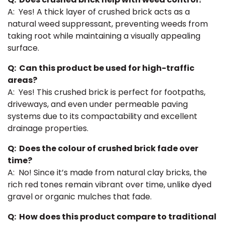
A: Yes! A thick layer of crushed brick acts as a
natural weed suppressant, preventing weeds from
taking root while maintaining a visually appealing
surface.
Q: Can this product be used for high-traffic
areas?
A: Yes! This crushed brick is perfect for footpaths,
driveways, and even under permeable paving
systems due to its compactability and excellent
drainage properties.
Q: Does the colour of crushed brick fade over
time?
A: No! Since it’s made from natural clay bricks, the
rich red tones remain vibrant over time, unlike dyed
gravel or organic mulches that fade.
Q: How does this product compare to traditional