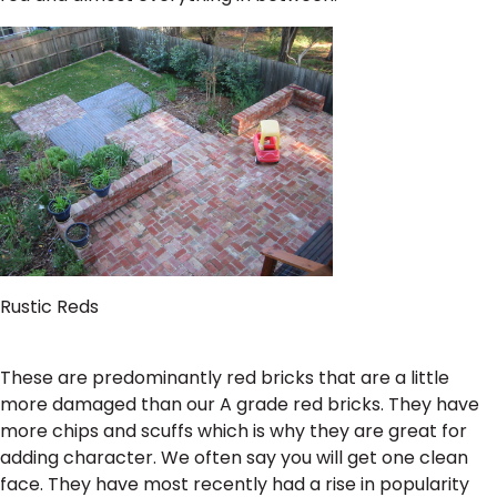
Rustic Reds
These are predominantly red bricks that are a little
more damaged than our A grade red bricks. They have
more chips and scuffs which is why they are great for
adding character. We often say you will get one clean
face. They have most recently had a rise in popularity