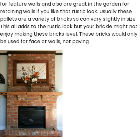
for feature walls and also are great in the garden for
retaining walls if you like that rustic look. Usually these
pallets are a variety of bricks so can vary slightly in size.
This all adds to the rustic look but your brickie might not
enjoy making these bricks level. These bricks would only
be used for face or walls, not paving.