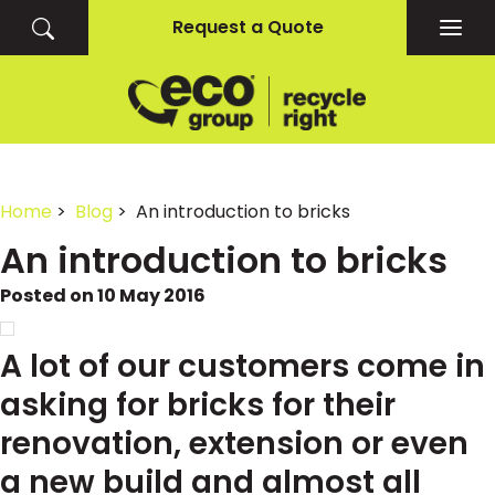
Request a Quote
Togg
navig
Home
>
Blog
> An introduction to bricks
An introduction to bricks
Posted on 10 May 2016
A lot of our customers come in
asking for bricks for their
renovation, extension or even
a new build and almost all