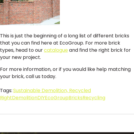
This is just the beginning of a long list of different bricks
that you can find here at EcoGroup. For more brick
types, head to our
catalogue
and find the right brick for
your new project.
For more information, or if you would like help matching
your brick, call us today.
Tags:
Sustainable Demolition, Recycled
Right
Demolition
DIY
EcoGroup
Bricks
Recycling