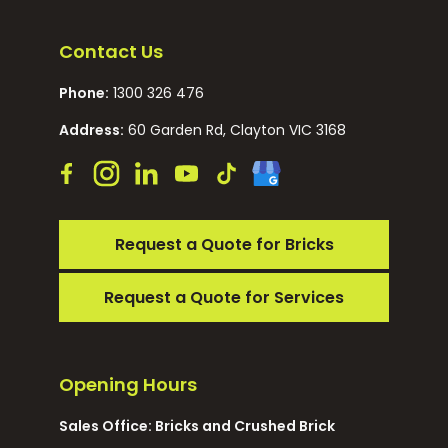
Contact Us
Phone:
1300 326 476
Address:
60 Garden Rd, Clayton VIC 3168
Request a Quote for Bricks
Request a Quote for Services
Opening Hours
Sales Office: Bricks and Crushed Brick