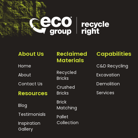
About Us
Reclaimed
Capabilities
Materials
Home
C&D Recycling
Recycled
About
Excavation
Bricks
Contact Us
Demolition
Crushed
Resources
Services
Bricks
Brick
Blog
Matching
Testimonials
Pallet
Collection
Inspiration
Gallery