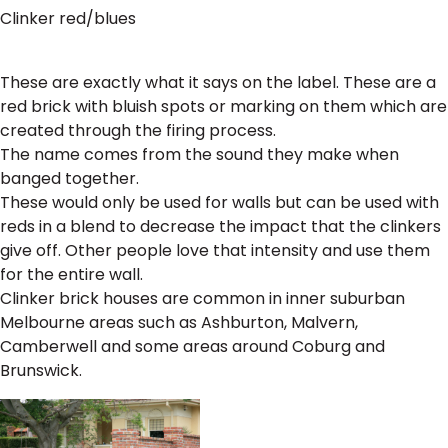
Clinker red/blues
These are exactly what it says on the label. These are a
red brick with bluish spots or marking on them which are
created through the firing process.
The name comes from the sound they make when
banged together.
These would only be used for walls but can be used with
reds in a blend to decrease the impact that the clinkers
give off. Other people love that intensity and use them
for the entire wall.
Clinker brick houses are common in inner suburban
Melbourne areas such as Ashburton, Malvern,
Camberwell and some areas around Coburg and
Brunswick.