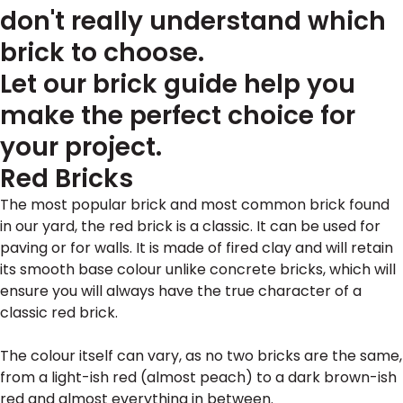
don't really understand which
brick to choose.
Let our brick guide help you
make the perfect choice for
your project.
Red Bricks
The most popular brick and most common brick found
in our yard, the red brick is a classic. It can be used for
paving or for walls. It is made of fired clay and will retain
its smooth base colour unlike concrete bricks, which will
ensure you will always have the true character of a
classic red brick.
The colour itself can vary, as no two bricks are the same,
from a light-ish red (almost peach) to a dark brown-ish
red and almost everything in between.