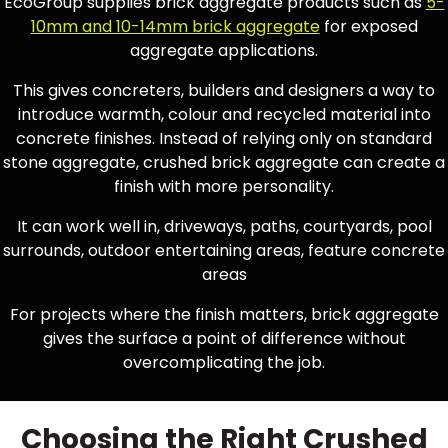
EcoGroup supplies brick aggregate products such as
5-
10mm and 10-14mm brick aggregate
for exposed
aggregate applications.
This gives concreters, builders and designers a way to
introduce warmth, colour and recycled material into
concrete finishes. Instead of relying only on standard
stone aggregate, crushed brick aggregate can create a
finish with more personality.
It can work well in, driveways, paths, courtyards, pool
surrounds, outdoor entertaining areas, feature concrete
areas
For projects where the finish matters, brick aggregate
gives the surface a point of difference without
overcomplicating the job.
Choosing the Right Crushed