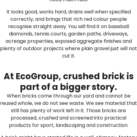
It looks good, works hard, drains well when specified
correctly, and brings that rich red colour people
recognise straight away. You will find it on baseball
diamonds, tennis courts, garden paths, driveways,
acreage properties, exposed aggregate finishes and
plenty of outdoor projects where plain gravel just will not
cut it.
At EcoGroup, crushed brick is
part of a bigger story.
When bricks come through our yard and cannot be
reused whole, we do not see waste. We see material that
still has plenty of work left in it. Those bricks are
processed, crushed and screened into practical
products for sport, landscaping and construction.