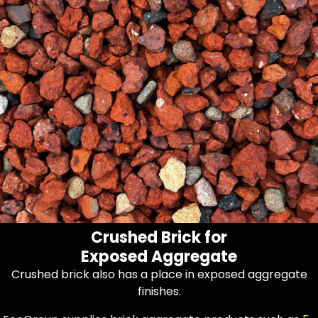
Crushed Brick for
Exposed Aggregate
Crushed brick also has a place in exposed aggregate
finishes.