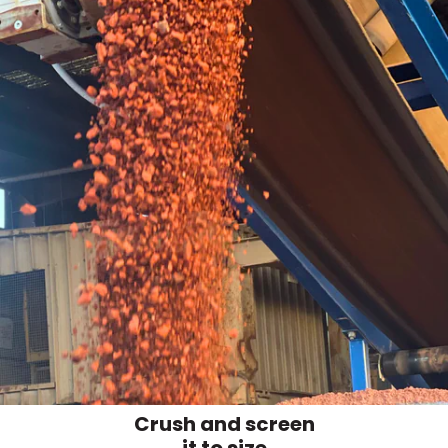
Crush and screen