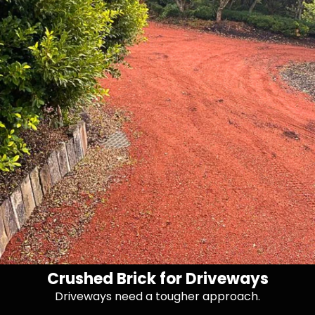
Crushed Brick for Driveways
Driveways need a tougher approach.