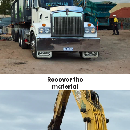
Recover the
material