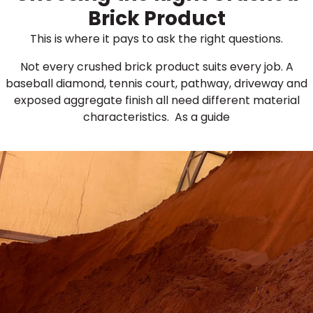
Brick Product
This is where it pays to ask the right questions.
Not every crushed brick product suits every job. A
baseball diamond, tennis court, pathway, driveway and
exposed aggregate finish all need different material
characteristics. As a guide