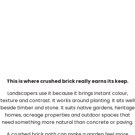
Crushed Brick in Landscaping
This is where crushed brick really earns its keep.
Landscapers use it because it brings instant colour,
texture and contrast. It works around planting. It sits well
beside timber and stone. It suits native gardens, heritage
homes, acreage properties and outdoor spaces that
need something more natural than concrete or paving.
A crushed brick path can make a garden feel more