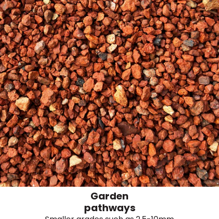
Garden
pathways