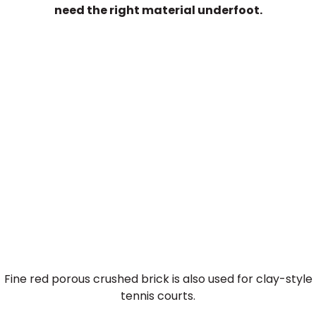
need the right material underfoot.
Crushed Brick for Tennis
Courts
Fine red porous crushed brick is also used for clay-style
tennis courts.