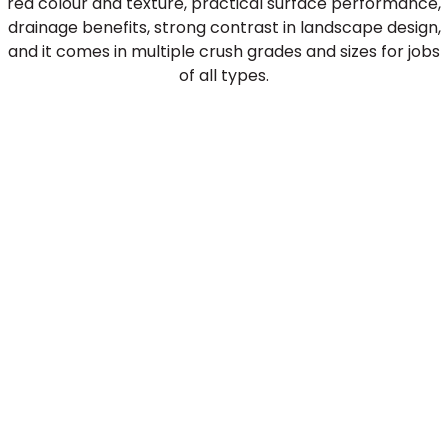
red colour and texture, practical surface performance,
drainage benefits, strong contrast in landscape design,
and it comes in multiple crush grades and sizes for jobs
of all types.
Crushed Brick for Baseball
Diamonds