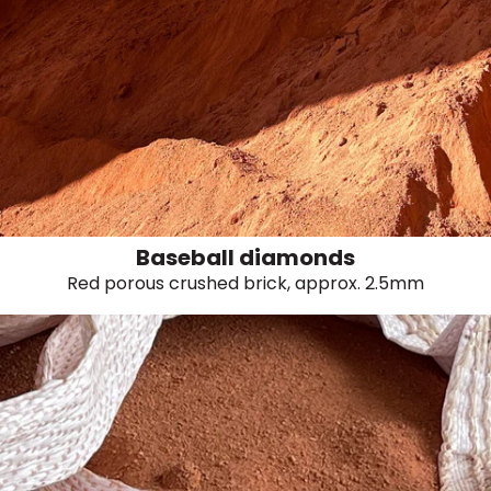
Baseball diamonds
Red porous crushed brick, approx. 2.5mm