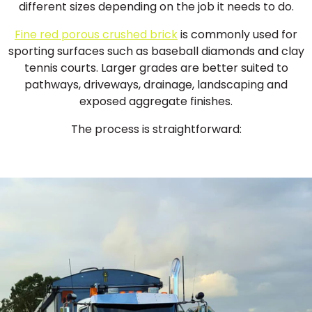
different sizes depending on the job it needs to do.
Fine red porous crushed brick
is commonly used for
sporting surfaces such as baseball diamonds and clay
tennis courts. Larger grades are better suited to
pathways, driveways, drainage, landscaping and
exposed aggregate finishes.
The process is straightforward: