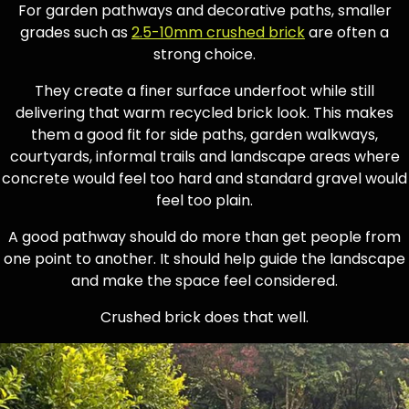
For garden pathways and decorative paths, smaller
grades such as
2.5-10mm crushed brick
are often a
strong choice.
They create a finer surface underfoot while still
delivering that warm recycled brick look. This makes
them a good fit for side paths, garden walkways,
courtyards, informal trails and landscape areas where
concrete would feel too hard and standard gravel would
feel too plain.
A good pathway should do more than get people from
one point to another. It should help guide the landscape
and make the space feel considered.
Crushed brick does that well.