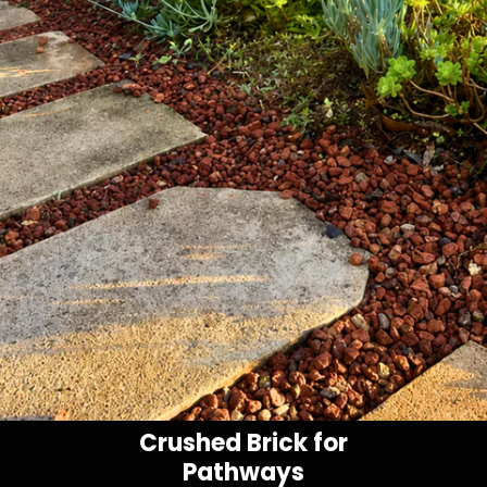
Crushed Brick for
Pathways