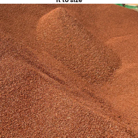
it to size