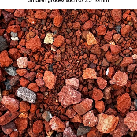
Smaller grades such as 2.5-10mm