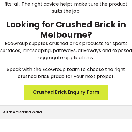
fits-all. The right advice helps make sure the product
suits the job.
Looking for Crushed Brick in
Melbourne?
EcoGroup supplies crushed brick products for sports
surfaces, landscaping, pathways, driveways and exposed
aggregate applications.
Speak with the EcoGroup team to choose the right
crushed brick grade for your next project.
Crushed Brick Enquiry Form
Author:
Marina Ward