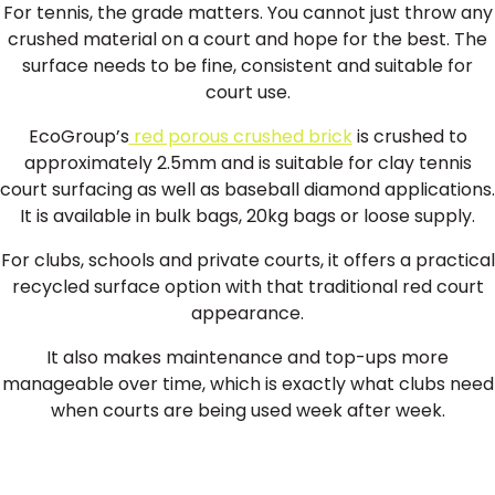
For tennis, the grade matters. You cannot just throw any
crushed material on a court and hope for the best. The
surface needs to be fine, consistent and suitable for
court use.
EcoGroup’s
red porous crushed brick
is crushed to
approximately 2.5mm and is suitable for clay tennis
court surfacing as well as baseball diamond applications.
It is available in bulk bags, 20kg bags or loose supply.
For clubs, schools and private courts, it offers a practical
recycled surface option with that traditional red court
appearance.
It also makes maintenance and top-ups more
manageable over time, which is exactly what clubs need
when courts are being used week after week.