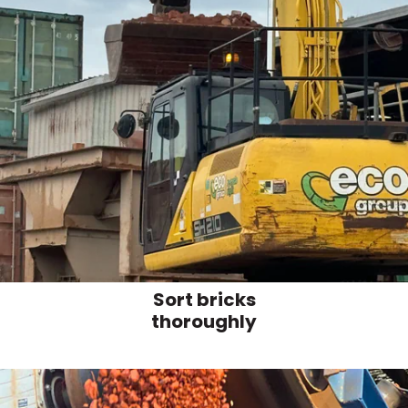
Sort bricks
thoroughly