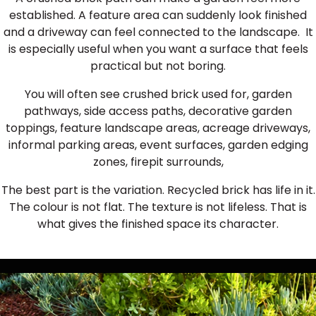
established. A feature area can suddenly look finished
and a driveway can feel connected to the landscape. It
is especially useful when you want a surface that feels
practical but not boring.
You will often see crushed brick used for, garden
pathways, side access paths, decorative garden
toppings, feature landscape areas, acreage driveways,
informal parking areas, event surfaces, garden edging
zones, firepit surrounds,
The best part is the variation. Recycled brick has life in it.
The colour is not flat. The texture is not lifeless. That is
what gives the finished space its character.