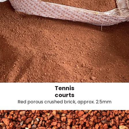
Tennis
courts
Red porous crushed brick, approx. 2.5mm