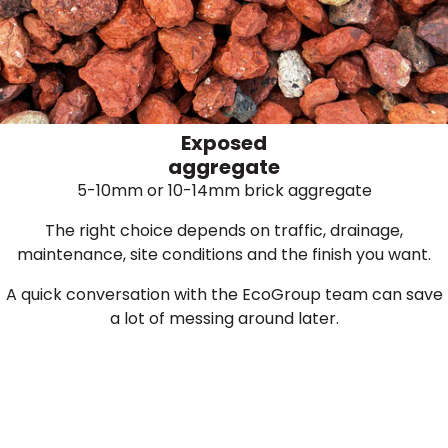
Exposed
aggregate
5-10mm or 10-14mm brick aggregate
The right choice depends on traffic, drainage,
maintenance, site conditions and the finish you want.
A quick conversation with the EcoGroup team can save
a lot of messing around later.