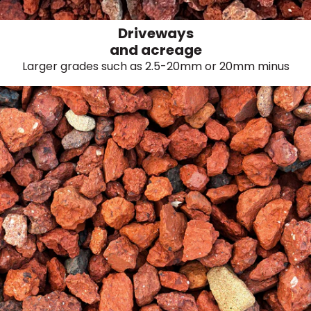
Driveways
and acreage
Larger grades such as 2.5-20mm or 20mm minus