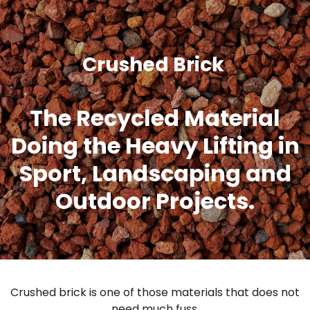
Crushed Brick
The Recycled Material
Doing the Heavy Lifting in
Sport, Landscaping and
Outdoor Projects.
Crushed brick is one of those materials that does not
need much fuss.