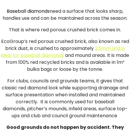
Baseball diamonds
need a surface that looks sharp,
handles use and can be maintained across the season.
That is where red porous crushed brick comes in.
EcoGroup’s red porous crushed brick, also known as red
brick dust, is crushed to approximately
2.5mm and is
ideal for baseball diamonds
and mound areas. It is made
from 100% red recycled bricks and is available in 1m³
bulka bags or loose by the tonne.
For clubs, councils and grounds teams, it gives that
classic red diamond look while supporting drainage and
surface presentation when installed and maintained
correctly. It is commonly used for baseball
diamonds, pitcher’s mounds, infield areas, surface top-
ups and club and council ground maintenance
Good grounds do not happen by accident. They