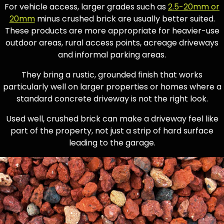
For vehicle access, larger grades such as
2.5-20mm or
20mm
minus crushed brick are usually better suited.
These products are more appropriate for heavier-use
outdoor areas, rural access points, acreage driveways
and informal parking areas.
They bring a rustic, grounded finish that works
particularly well on larger properties or homes where a
standard concrete driveway is not the right look.
Used well, crushed brick can make a driveway feel like
part of the property, not just a strip of hard surface
leading to the garage.