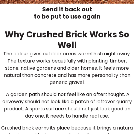
Send it back out
to be put to use again
Why Crushed Brick Works So
Well
The colour gives outdoor areas warmth straight away.
The texture works beautifully with planting, timber,
stone, native gardens and older homes. It feels more
natural than concrete and has more personality than
generic gravel.
A garden path should not feel like an afterthought. A
driveway should not look like a patch of leftover quarry
product. A sports surface should not just look good on
day one, it needs to handle real use.
Crushed brick earns its place because it brings a natura