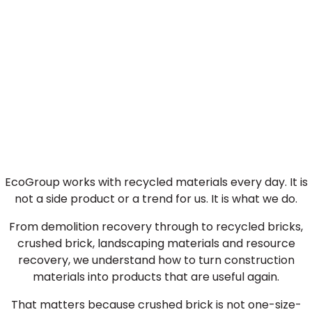
Why Choose EcoGroup
Crushed Brick?
EcoGroup works with recycled materials every day. It is
not a side product or a trend for us. It is what we do.
From demolition recovery through to recycled bricks,
crushed brick, landscaping materials and resource
recovery, we understand how to turn construction
materials into products that are useful again.
That matters because crushed brick is not one-size-