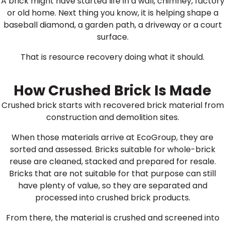
A brick might have started life in a wall, chimney, factory
or old home. Next thing you know, it is helping shape a
baseball diamond, a garden path, a driveway or a court
surface.
That is resource recovery doing what it should.
How Crushed Brick Is Made
Crushed brick starts with recovered brick material from
construction and demolition sites.
When those materials arrive at EcoGroup, they are
sorted and assessed. Bricks suitable for whole-brick
reuse are cleaned, stacked and prepared for resale.
Bricks that are not suitable for that purpose can still
have plenty of value, so they are separated and
processed into crushed brick products.
From there, the material is crushed and screened into