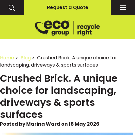
Request a Quote
Togg
navig
Home
>
Blog
> Crushed Brick. A unique choice for
landscaping, driveways & sports surfaces
Crushed Brick. A unique
choice for landscaping,
driveways & sports
surfaces
Posted by Marina Ward on 18 May 2026