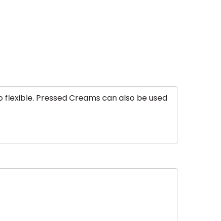
o flexible. Pressed Creams can also be used