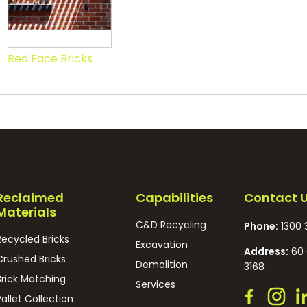
Red Face Bricks
Reclaimed
Capabilities
Contact 
Materials
C&D Recycling
Phone:
1300 
Recycled Bricks
Excavation
Address:
60 
Crushed Bricks
Demolition
3168
Brick Matching
Services
Pallet Collection