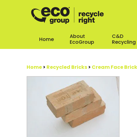
About
C&D
Home
EcoGroup
Recycling
Home
>
Recycled Bricks
>
Cream Face Bric