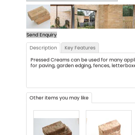
Send Enquiry
Description
Key Features
Pressed Creams can be used for many applica
for paving, garden edging, fences, letterboxe
Other items you may like