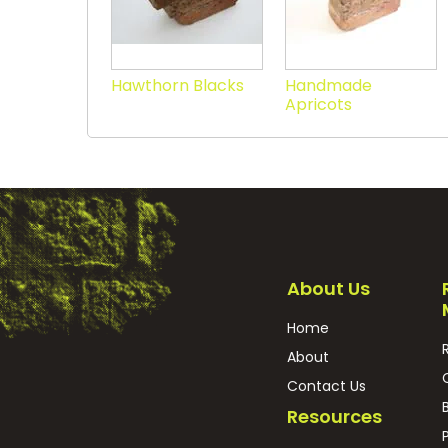
Hawthorn Blacks
Handmade
Apricots
About Us
Home
About
Contact Us
Resources