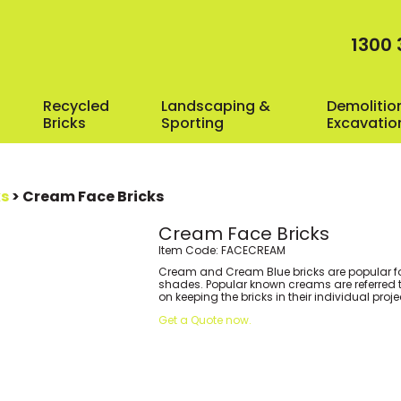
1300 
Recycled
Landscaping &
Demolitio
Bricks
Sporting
Excavatio
ks
> Cream Face Bricks
Cream Face Bricks
Item Code: FACECREAM
Cream and Cream Blue bricks are popular fo
shades. Popular known creams are referred to 
on keeping the bricks in their individual proj
Get a Quote now.