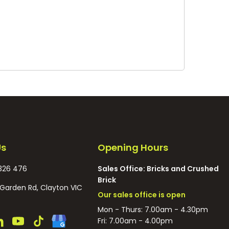
Us
Opening Hours
326 476
Sales Office: Bricks and Crushed
Brick
Garden Rd, Clayton VIC
Our sales office is open
Mon - Thurs: 7.00am - 4.30pm
Fri: 7.00am - 4.00pm