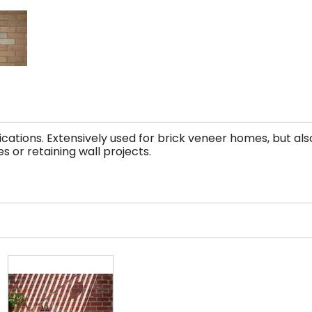
tions. Extensively used for brick veneer homes, but als
s or retaining wall projects.