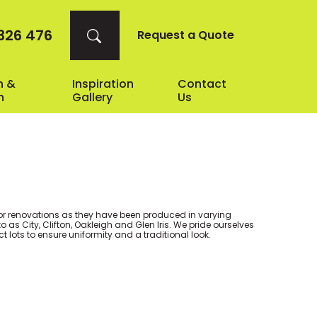
326 476
Request a Quote
n &
Inspiration
Contact
n
Gallery
Us
r renovations as they have been produced in varying
as City, Clifton, Oakleigh and Glen Iris. We pride ourselves
ect lots to ensure uniformity and a traditional look.